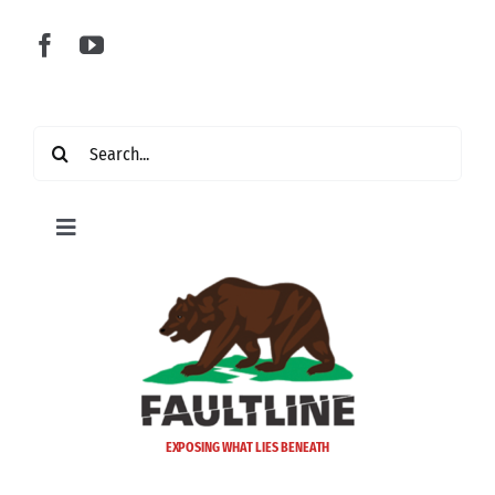
Skip
to
content
Search
for:
Toggle
Navigation
Home
Latest
Politics
EXPOSING WHAT LIES BENEATH