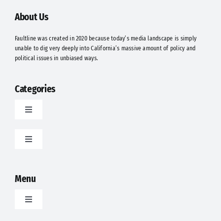
About Us
Faultline was created in 2020 because today’s media landscape is simply
unable to dig very deeply into California’s massive amount of policy and
political issues in unbiased ways.
Categories
Toggle
Navigation
Latest
Toggle
Navigation
Food
Politics
Menu
Science
Opinion
Toggle
Navigation