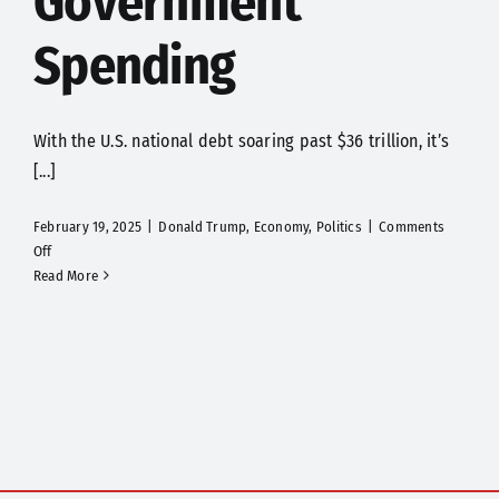
Government
Spending
With the U.S. national debt soaring past $36 trillion, it’s
[...]
February 19, 2025
|
Donald Trump
,
Economy
,
Politics
|
Comments
on
Off
Elon
Read More
Musk’s
Engineers
Take
on
Government
Spending