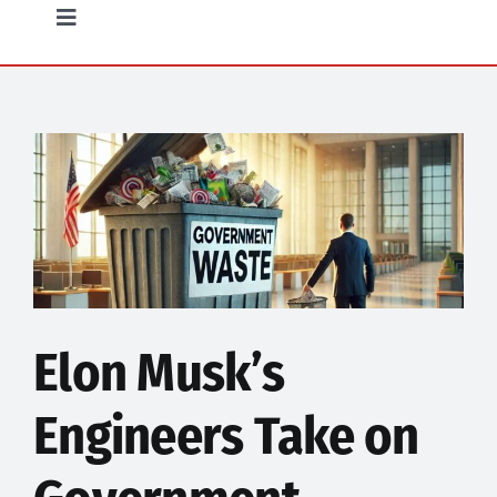
Opinion
Toggle
Navigation
Community
Food
Science
Humor
Elon Musk’s
Engineers Take on