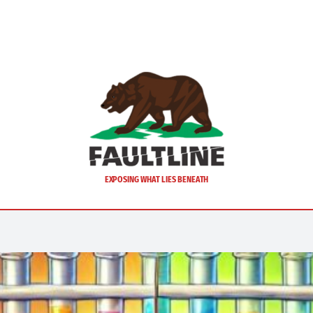
EXPOSING WHAT LIES BENEATH