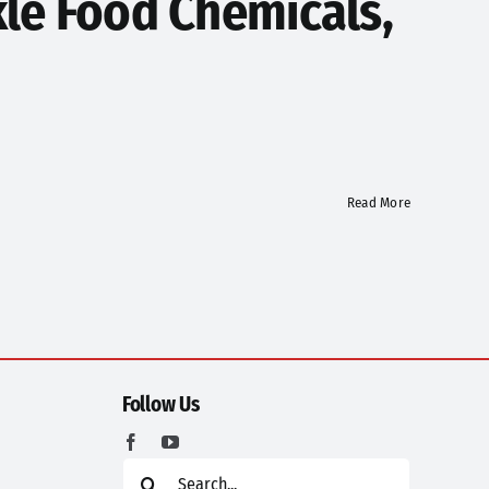
le Food Chemicals,
Read More
Follow Us
Search