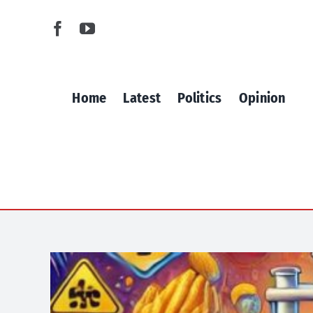
Skip
to
content
Home
Latest
Politics
Opinion