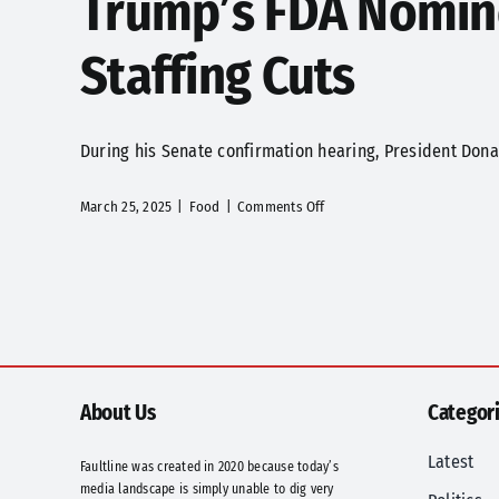
Trump’s FDA Nomine
Staffing Cuts
During his Senate confirmation hearing, President Donal
on
March 25, 2025
|
Food
|
Comments Off
Trump’s
FDA
Nominee
Makary
Vows
to
Tackle
Food
About Us
Categor
Chemicals,
Staffing
Latest
Faultline was created in 2020 because today’s
Cuts
media landscape is simply unable to dig very