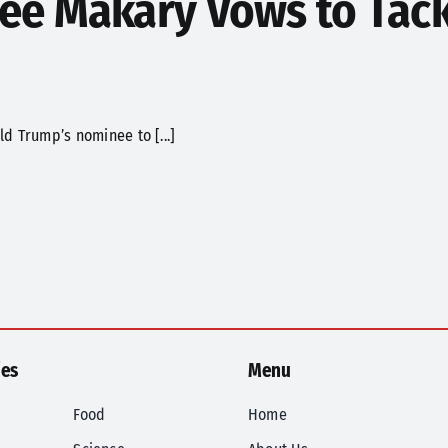
e Makary Vows to Tack
d Trump’s nominee to [...]
ies
Menu
Food
Home