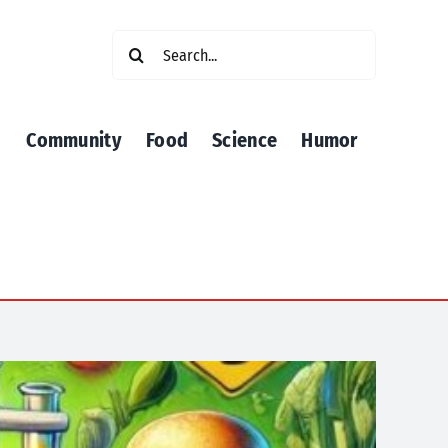
Search
for:
Community
Food
Science
Humor