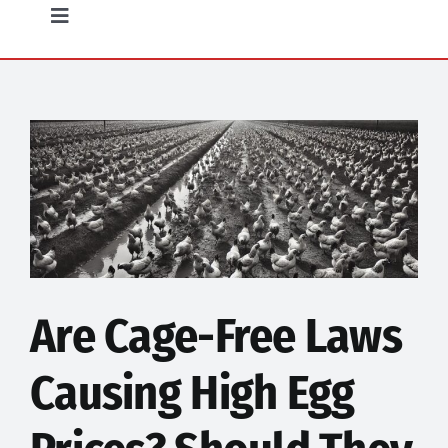
Opinion
Toggle
Navigation
Community
Food
Science
Humor
Are Cage-Free Laws
Causing High Egg