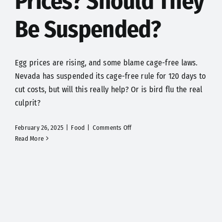
Prices? Should They
Be Suspended?
Egg prices are rising, and some blame cage-free laws.
Nevada has suspended its cage-free rule for 120 days to
cut costs, but will this really help? Or is bird flu the real
culprit?
on
February 26, 2025
|
Food
|
Comments Off
Are
Read More
Cage-
Free
Laws
Causing
High
Egg
Prices?