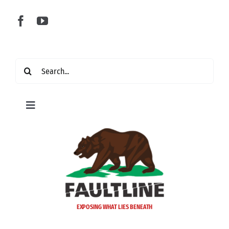
Skip
to
content
Search
for:
Toggle
Navigation
Home
Latest
Politics
EXPOSING WHAT LIES BENEATH