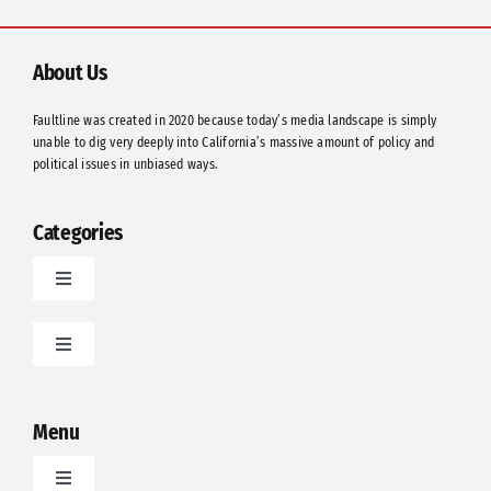
Should
They
Be
About Us
Suspended?
Faultline was created in 2020 because today’s media landscape is simply
unable to dig very deeply into California’s massive amount of policy and
political issues in unbiased ways.
Categories
Toggle
Navigation
Latest
Toggle
Navigation
Food
Politics
Menu
Science
Opinion
Toggle