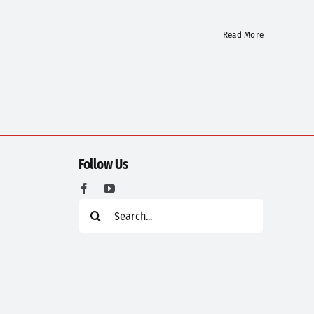
Read More
Follow Us
Search
for: