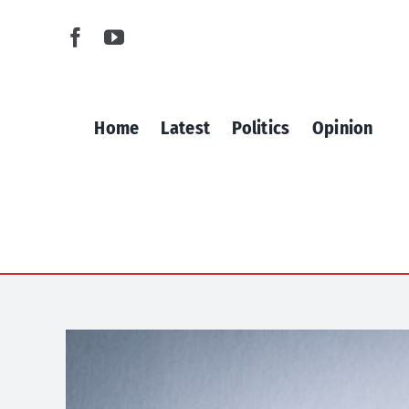
Skip
to
content
Home
Latest
Politics
Opinion