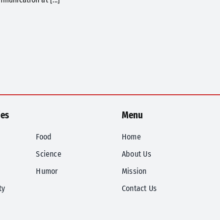
ies
Menu
Food
Home
Science
About Us
Humor
Mission
ty
Contact Us