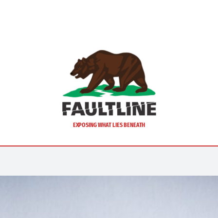
EXPOSING WHAT LIES BENEATH