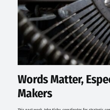
Words Matter, Espec
Makers
This past week, John Kirby, coordinator for strategic com