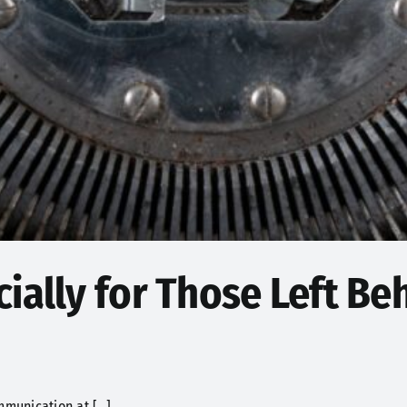
ially for Those Left Beh
munication at [...]