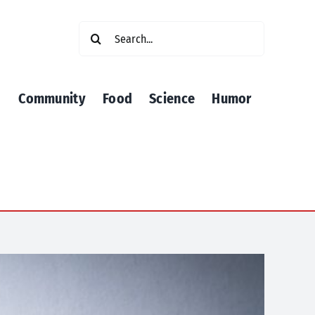
Search
for:
Community
Food
Science
Humor