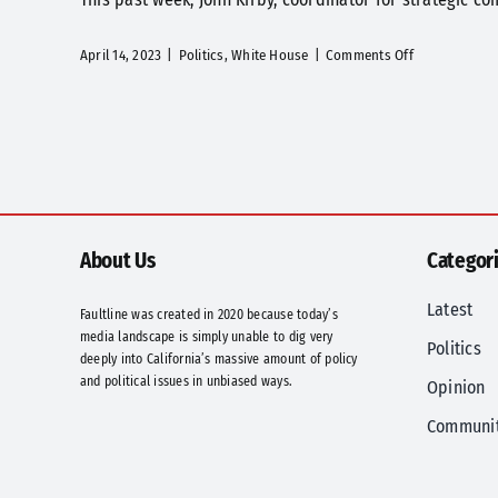
on
April 14, 2023
|
Politics
,
White House
|
Comments Off
Words
Matter,
Especially
for
Those
Left
Behind
and
About Us
Categor
Political
Ad
Latest
Faultline was created in 2020 because today’s
Makers
media landscape is simply unable to dig very
Politics
deeply into California’s massive amount of policy
and political issues in unbiased ways.
Opinion
Communi