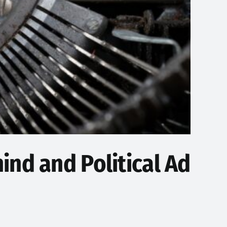
ind and Political Ad